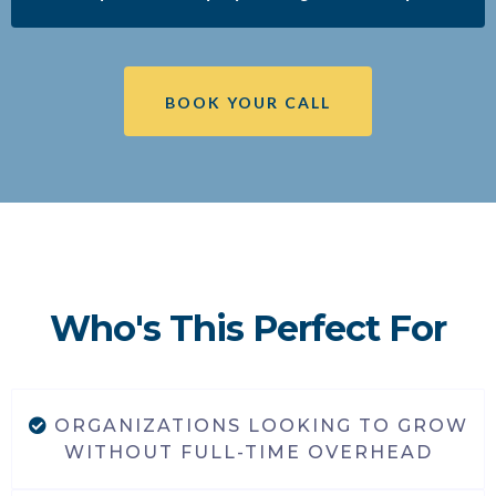
BOOK YOUR CALL
Who's This Perfect For
ORGANIZATIONS LOOKING TO GROW
WITHOUT FULL-TIME OVERHEAD