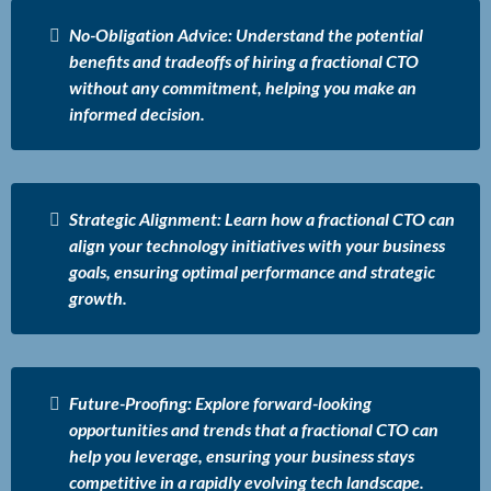
No-Obligation Advice: Understand the potential
benefits and tradeoffs of hiring a fractional CTO
without any commitment, helping you make an
informed decision.
Strategic Alignment: Learn how a fractional CTO can
align your technology initiatives with your business
goals, ensuring optimal performance and strategic
growth.
Future-Proofing: Explore forward-looking
opportunities and trends that a fractional CTO can
help you leverage, ensuring your business stays
competitive in a rapidly evolving tech landscape.