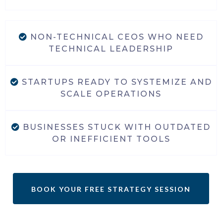
NON-TECHNICAL CEOS WHO NEED
TECHNICAL LEADERSHIP
STARTUPS READY TO SYSTEMIZE AND
SCALE OPERATIONS
BUSINESSES STUCK WITH OUTDATED
OR INEFFICIENT TOOLS
BOOK YOUR FREE STRATEGY SESSION