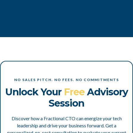
NO SALES PITCH. NO FEES. NO COMMITMENTS
Unlock Your
Free
Advisory
Session
Discover how a Fractional CTO can energize your tech
leadership and drive your business forward. Get a
personalized, no-cost consultation to evaluate your current