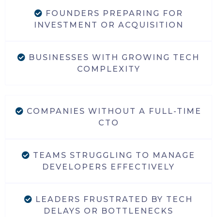
FOUNDERS PREPARING FOR
INVESTMENT OR ACQUISITION
BUSINESSES WITH GROWING TECH
COMPLEXITY
COMPANIES WITHOUT A FULL-TIME
CTO
TEAMS STRUGGLING TO MANAGE
DEVELOPERS EFFECTIVELY
LEADERS FRUSTRATED BY TECH
DELAYS OR BOTTLENECKS