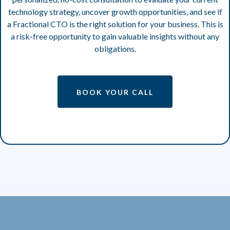
technology strategy, uncover growth opportunities, and see if
a Fractional CTO is the right solution for your business. This is
a risk-free opportunity to gain valuable insights without any
obligations.
BOOK YOUR CALL