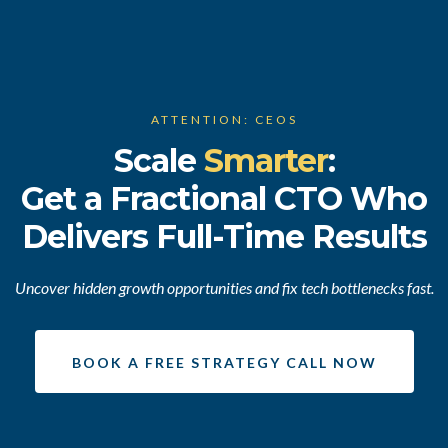
ATTENTION: CEOS
Scale
Smarter
:
Get a Fractional CTO Who
Delivers Full-Time Results
Uncover hidden growth opportunities and fix tech bottlenecks fast.
BOOK A FREE STRATEGY CALL NOW