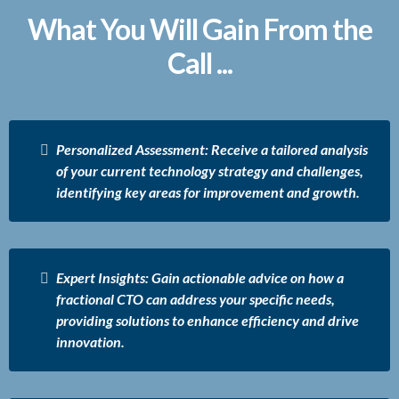
What You Will Gain From the
Call ...
Personalized Assessment: Receive a tailored analysis
of your current technology strategy and challenges,
identifying key areas for improvement and growth.
Expert Insights: Gain actionable advice on how a
fractional CTO can address your specific needs,
providing solutions to enhance efficiency and drive
innovation.